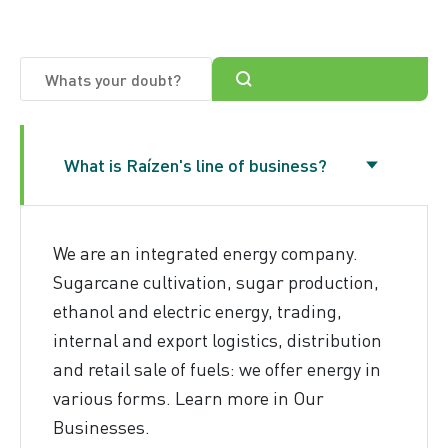
Anti-fraud
What is Raízen's line of business?
We are an integrated energy company.
Sugarcane cultivation, sugar production,
ethanol and electric energy, trading,
internal and export logistics, distribution
and retail sale of fuels: we offer energy in
various forms. Learn more in
Our
Businesses
.