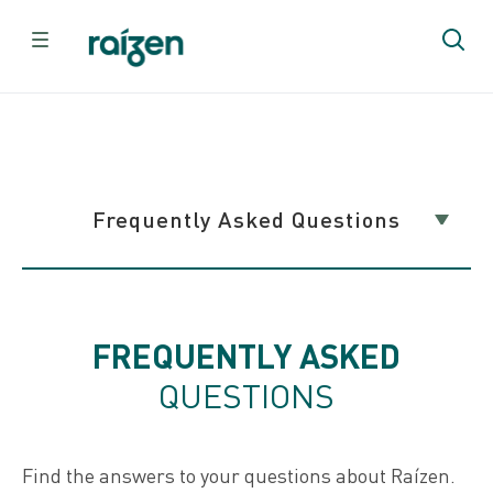
Home
Contact Us
Common Questions
Frequently Asked Questions
Frequently Asked Questions
FREQUENTLY ASKED
QUESTIONS
Contact Us
Find the answers to your questions about Raízen.