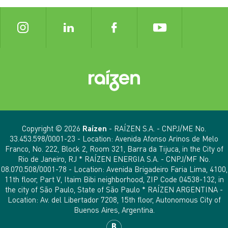
Copyright © 2026
Raízen
- RAÍZEN S.A. - CNPJ/ME No.
33.453.598/0001-23 - Location: Avenida Afonso Arinos de Melo
Franco, No. 222, Block 2, Room 321, Barra da Tijuca, in the City of
Rio de Janeiro, RJ * RAÍZEN ENERGIA S.A. - CNPJ/MF No.
08.070.508/0001-78 - Location: Avenida Brigadeiro Faria Lima, 4100,
11th floor, Part V, Itaim Bibi neighborhood, ZIP Code 04538-132, in
the city of São Paulo, State of São Paulo * RAÍZEN ARGENTINA -
Location: Av. del Libertador 7208, 15th floor, Autonomous City of
Buenos Aires, Argentina.