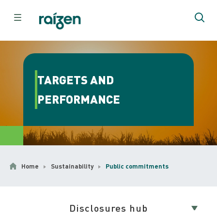
TARGETS AND
PERFORMANCE
Home
Sustainability
Public commitments
Disclosures hub