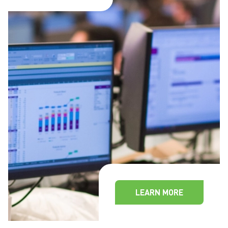
LEARN MORE