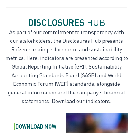
DISCLOSURES
HUB
Disclosures hub
As part of our commitment to transparency with
our stakeholders, the Disclosures Hub presents
Indexes and ratings
Raízen's main performance and sustainability
metrics. Here, indicators are presented according to
Global Reporting Initiative (GRI), Sustainability
Accounting Standards Board (SASB) and World
Economic Forum (WEF) standards, alongside
general information and the company's financial
statements. Download our indicators.
DOWNLOAD
NOW