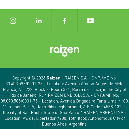
Copyright © 2026
Raízen
- RAÍZEN S.A. - CNPJ/ME No.
33.453.598/0001-23 - Location: Avenida Afonso Arinos de Melo
Franco, No. 222, Block 2, Room 321, Barra da Tijuca, in the City of
Rio de Janeiro, RJ * RAÍZEN ENERGIA S.A. - CNPJ/MF No.
08.070.508/0001-78 - Location: Avenida Brigadeiro Faria Lima, 4100,
11th floor, Part V, Itaim Bibi neighborhood, ZIP Code 04538-132, in
the city of São Paulo, State of São Paulo * RAÍZEN ARGENTINA -
Location: Av. del Libertador 7208, 15th floor, Autonomous City of
Buenos Aires, Argentina.