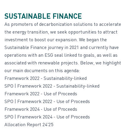
SUSTAINABLE FINANCE
As promoters of decarbonization solutions to accelerate
the energy transition, we seek opportunities to attract
investment to boost our expansion. We began the
Sustainable Finance journey in 2021 and currently have
operations with an ESG seal linked to goals, as well as
associated with renewable projects. Below, we highlight
our main documents on this agenda:
Framework
2022 -
Sustainability-linked
SPO | Framework
2022 -
Sustainability-linked
Framework
2022 -
Use of Proceeds
SPO | Framework
2022 -
Use of Proceeds
Framework
2024 -
Use of Proceeds
SPO | Framework
2024 -
Use of Proceeds
Allocation Report 24'25