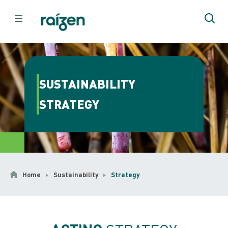
SUSTAINABILITY
STRATEGY
Home
Sustainability
Strategy