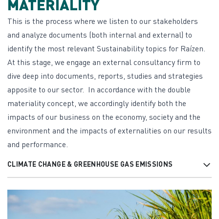
MATERIALITY
This is the process where we listen to our stakeholders
and analyze documents (both internal and external) to
identify the most relevant Sustainability topics for Raízen.
At this stage, we engage an external consultancy firm to
dive deep into documents, reports, studies and strategies
apposite to our sector. In accordance with the double
materiality concept, we accordingly identify both the
impacts of our business on the economy, society and the
environment and the impacts of externalities on our results
and performance.