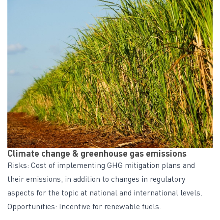
Climate change & greenhouse gas emissions
Risks: Cost of implementing GHG mitigation plans and
their emissions, in addition to changes in regulatory
aspects for the topic at national and international levels.
Opportunities: Incentive for renewable fuels.