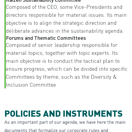
Composed of the CEO, some Vice-Presidents and
directors responsible for material issues. Its main
objective is to align the strategic direction and
deliberate advances in the sustainability agenda.
Forums and Thematic Committees
Composed of senior leadership responsible for
material topics, together with topic experts. Its
main objective is to conduct the tactical plan to
ensure progress, which can be divided into specific
Committees by theme, such as the Diversity &
Inclusion Committee.
POLICIES AND INSTRUMENTS
As an important part of our agenda, we have here the main
documents that formalize our corporate rules and