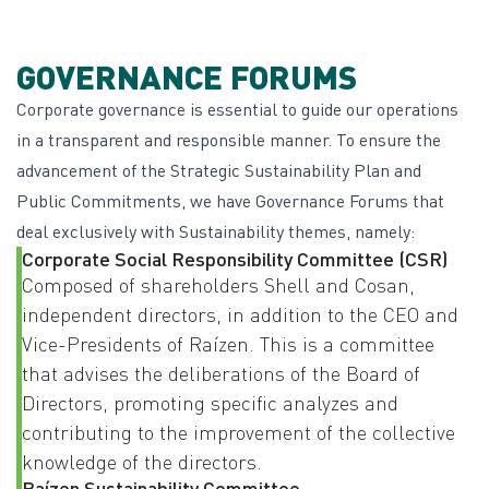
GOVERNANCE FORUMS
Corporate governance is essential to guide our operations
in a transparent and responsible manner. To ensure the
advancement of the Strategic Sustainability Plan and
Public Commitments, we have Governance Forums that
deal exclusively with Sustainability themes, namely:
Corporate Social Responsibility Committee (CSR)
Composed of shareholders Shell and Cosan,
independent directors, in addition to the CEO and
Vice-Presidents of Raízen. This is a committee
that advises the deliberations of the Board of
Directors, promoting specific analyzes and
contributing to the improvement of the collective
knowledge of the directors.
Raízen Sustainability Committee