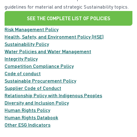
guidelines for material and strategic Sustainability topics.
SEE THE COMPLETE LIST OF POLICIES
Risk Management Policy
Health, Safety, and Environment Policy (HSE)
Sustainability Policy
Water Policies and Water Management
Integrity Policy
Competition Compliance Policy
Code of conduct
Sustainable Procurement Policy
Supplier Code of Conduct
Relationship Policy with Indigenous Peoples
Diversity and Inclusion Policy
Human Rights Policy
Human Rights Databook
Other ESG Indicators