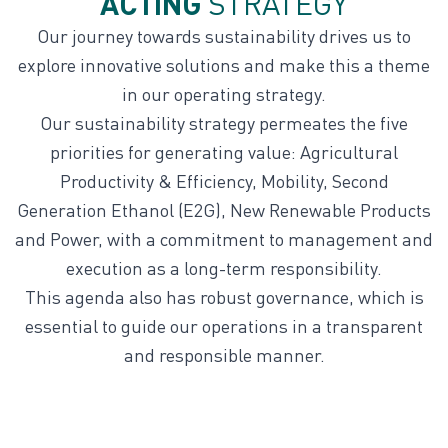
ACTING
STRATEGY
Our journey towards sustainability drives us to
explore innovative solutions and make this a theme
in our operating strategy.
Our sustainability strategy permeates the five
priorities for generating value: Agricultural
Productivity & Efficiency, Mobility, Second
Generation Ethanol (E2G), New Renewable Products
and Power, with a commitment to management and
execution as a long-term responsibility.
This agenda also has robust governance, which is
essential to guide our operations in a transparent
and responsible manner.