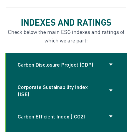
INDEXES AND RATINGS
Disclosures hub
Check below the main ESG indexes and ratings of
which we are part:
Indexes and ratings
Carbon Disclosure Project (CDP)
Corporate Sustainability Index
Aims to disclose information on
(ISE)
environmental impacts, especially related
to climate change, providing data for
investors and decision makers. Our
Carbon Efficient Index (ICO2)
Stock Exchange Index (B3) that evaluates
performance in 2023 was A- in Climate and
the performance of listed companies in