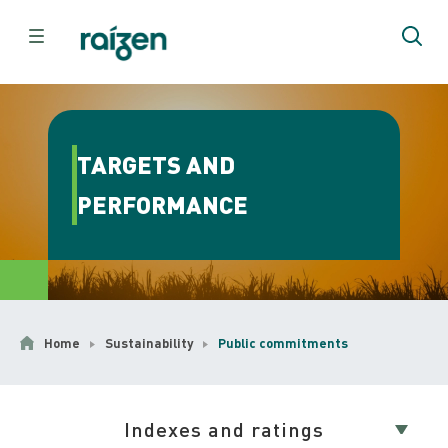
TARGETS AND
PERFORMANCE
Home
Sustainability
Public commitments
Indexes and ratings